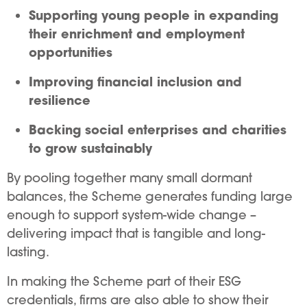
Supporting young people in expanding
their enrichment and employment
opportunities
Improving financial inclusion and
resilience
Backing social enterprises and charities
to grow sustainably
By pooling together many small dormant
balances, the Scheme generates funding large
enough to support system-wide change –
delivering impact that is tangible and long-
lasting.
In making the Scheme part of their ESG
credentials, firms are also able to show their