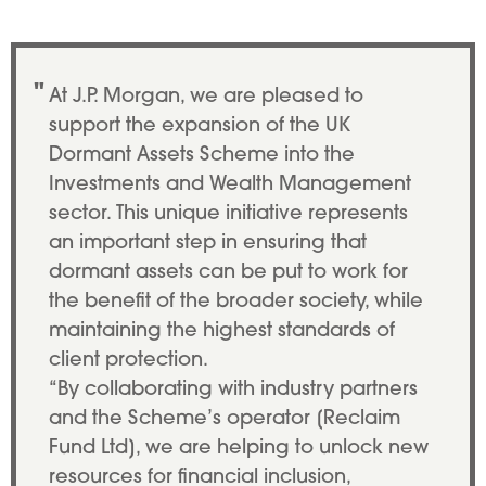
Patrick Thomson, EMEA CEO at JP
At J.P. Morgan, we are pleased to
support the expansion of the UK
Dormant Assets Scheme into the
Investments and Wealth Management
sector. This unique initiative represents
an important step in ensuring that
dormant assets can be put to work for
the benefit of the broader society, while
maintaining the highest standards of
client protection.
“By collaborating with industry partners
and the Scheme’s operator [Reclaim
Fund Ltd], we are helping to unlock new
resources for financial inclusion,