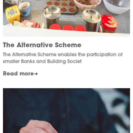
The Alternative Scheme
The Alternative Scheme enables the participation of
smaller Banks and Building Societ
Read more
Image