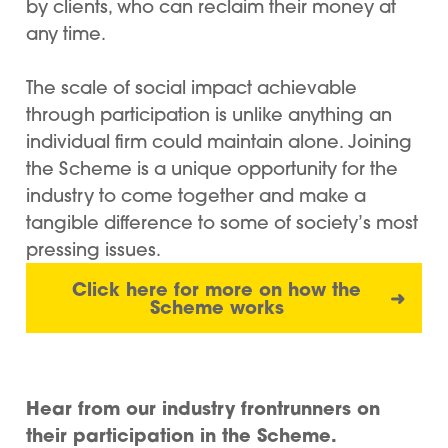
by clients, who can reclaim their money at
any time.
The scale of social impact achievable
through participation is unlike anything an
individual firm could maintain alone. Joining
the Scheme is a unique opportunity for the
industry to come together and make a
tangible difference to some of society’s most
pressing issues.
Click here for more on how the
➜
Scheme works
Hear from our industry frontrunners on
their participation in the Scheme.