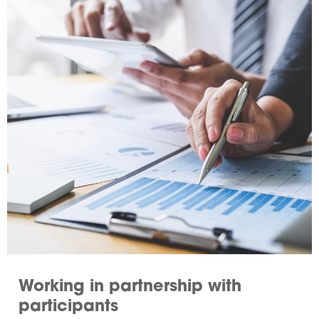
Working in partnership with
participants