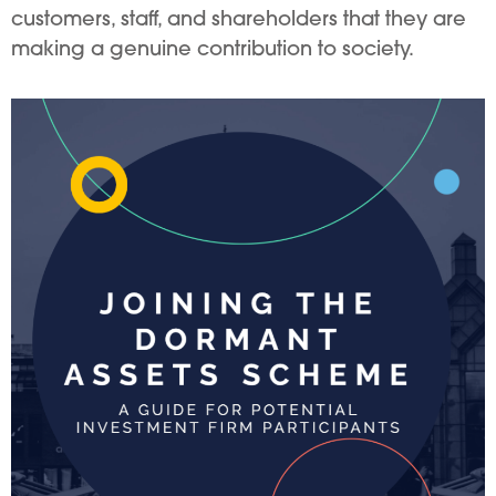
customers, staff, and shareholders that they are
making a genuine contribution to society.
Image