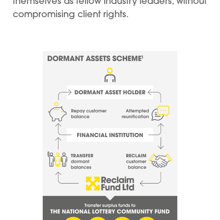
themselves as fellow industry leaders, without
compromising client rights.
Image