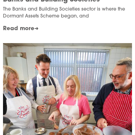
The Banks and Building Societies sector is where the
Dormant Assets Scheme began, and
Read more
Image