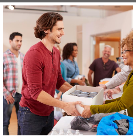
Image