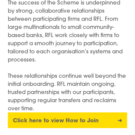
The success of the Scheme is underpinned
by strong, collaborative relationships
between participating firms and RFL. From
large multinationals to small community-
based banks, RFL work closely with firms to
support a smooth journey to participation,
tailored to each organisation’s systems and
processes.
These relationships continue well beyond the
initial onboarding. RFL maintain ongoing,
trusted partnerships with our participants,
supporting regular transfers and reclaims
over time.
Click here to view How to Join
➜