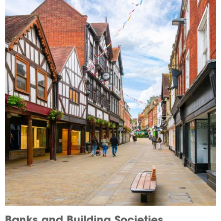
Image
Banks and Building Societies