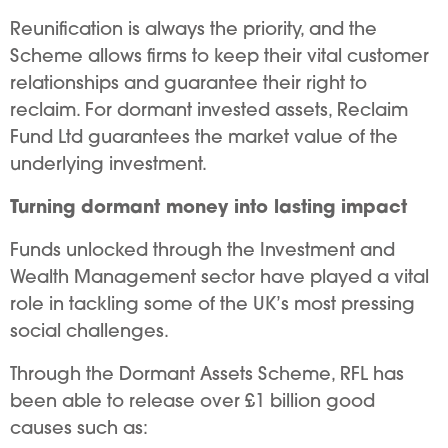
Reunification is always the priority, and the
Scheme allows firms to keep their vital customer
relationships and guarantee their right to
reclaim. For dormant invested assets, Reclaim
Fund Ltd guarantees the market value of the
underlying investment.
Turning dormant money into lasting impact
Funds unlocked through the Investment and
Wealth Management sector have played a vital
role in tackling some of the UK’s most pressing
social challenges.
Through the Dormant Assets Scheme, RFL has
been able to release over £1 billion good
causes such as: