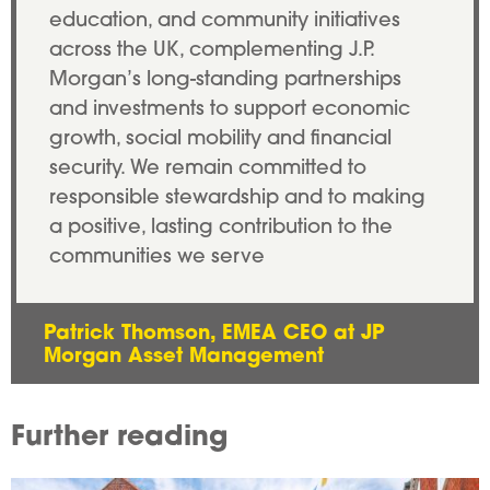
education, and community initiatives
across the UK, complementing J.P.
Morgan’s long-standing partnerships
and investments to support economic
growth, social mobility and financial
security. We remain committed to
responsible stewardship and to making
a positive, lasting contribution to the
communities we serve
Patrick Thomson, EMEA CEO at JP
Morgan Asset Management
Further reading