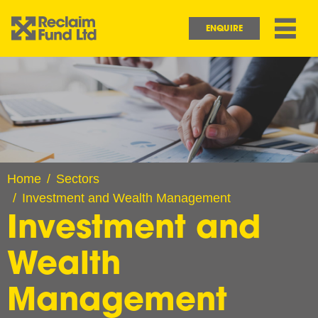
Skip to main content
Main navigation
ENQUIRE
Image
Home
Sectors
Investment and Wealth Management
Investment and
Wealth
Management