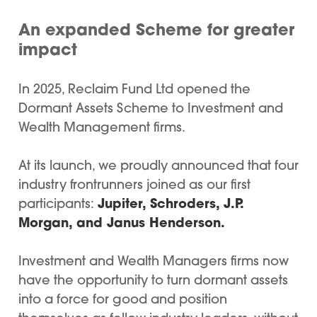
An expanded Scheme for greater
impact
In 2025, Reclaim Fund Ltd opened the
Dormant Assets Scheme to Investment and
Wealth Management firms.
At its launch, we proudly announced that four
industry frontrunners joined as our first
Jupiter, Schroders, J.P.
participants:
Morgan, and Janus Henderson.
Investment and Wealth Managers firms now
have the opportunity to turn dormant assets
into a force for good and position