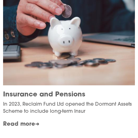
Insurance and Pensions
In 2023, Reclaim Fund Ltd opened the Dormant Assets
Scheme to include long-term Insur
Read more