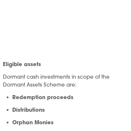
Eligible assets
Dormant cash investments in scope of the
Dormant Assets Scheme are:
Redemption proceeds
Distributions
Orphan Monies