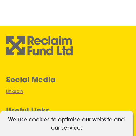
Social Media
Linkedin
Useful Links
We use cookies to optimise our website and
Authorised and regulated
our service.
Cookies