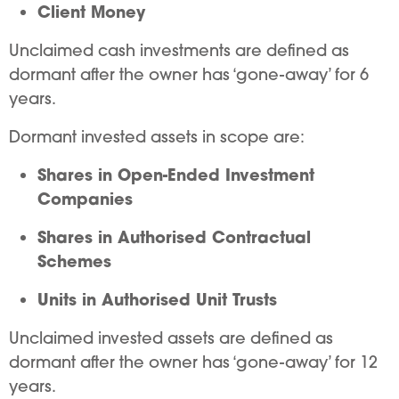
Client Money
Unclaimed cash investments are defined as
dormant after the owner has ‘gone-away’ for 6
years.
Dormant invested assets in scope are:
Shares in Open-Ended Investment
Companies
Shares in Authorised Contractual
Schemes
Units in Authorised Unit Trusts
Unclaimed invested assets are defined as
dormant after the owner has ‘gone-away’ for 12
years.