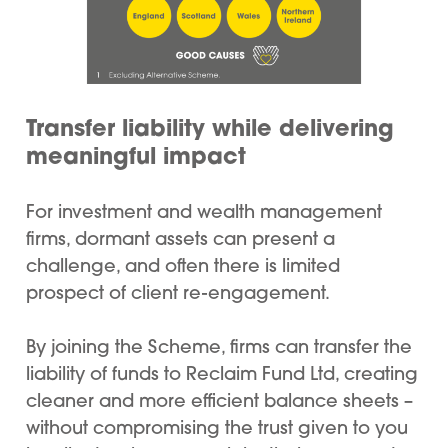
Transfer liability while delivering
meaningful impact
For investment and wealth management
firms, dormant assets can present a
challenge, and often there is limited
prospect of client re-engagement.
By joining the Scheme, firms can transfer the
liability of funds to Reclaim Fund Ltd, creating
cleaner and more efficient balance sheets –
without compromising the trust given to you