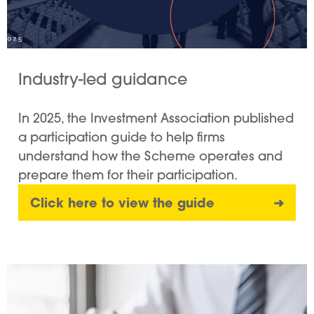
Industry-led guidance
In 2025, the Investment Association published
a participation guide to help firms
understand how the Scheme operates and
prepare them for their participation.
Click here to view the guide
➜
Image