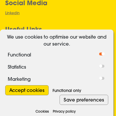
Social Media
Linkedin
Useful Links
We use cookies to optimise our website and
Authorised and regulated
our service.
Cookies
Functional
Freedom of Information
Privacy Policy
Statistics
Security
Marketing
Terms and conditions
Modern Slavery Statement 2026
Withdraw con
Accept cookies
Functional only
Save preferences
©2016-2026 Reclaim Fund Ltd.
Cookies
Privacy policy