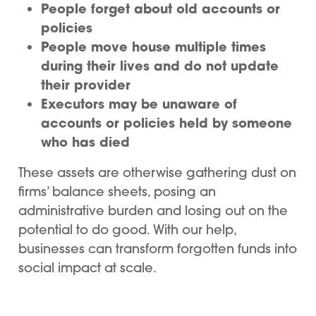
People forget about old accounts or
policies
People move house multiple times
during their lives and do not update
their provider
Executors may be unaware of
accounts or policies held by someone
who has died
These assets are otherwise gathering dust on
firms’ balance sheets, posing an
administrative burden and losing out on the
potential to do good. With our help,
businesses can transform forgotten funds into
social impact at scale.