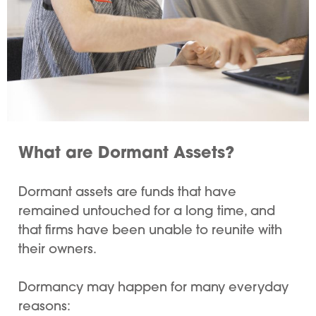
What are Dormant Assets?
Dormant assets are funds that have
remained untouched for a long time, and
that firms have been unable to reunite with
their owners.
Dormancy may happen for many everyday
reasons: