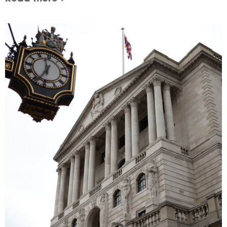
Image