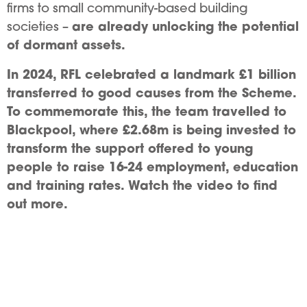
firms to small community-based building
are already unlocking the potential
societies –
of dormant assets.
In 2024, RFL celebrated a landmark £1 billion
transferred to good causes from the Scheme.
To commemorate this, the team travelled to
Blackpool, where £2.68m is being invested to
transform the support offered to young
people to raise 16-24 employment, education
and training rates. Watch the video to find
out more.