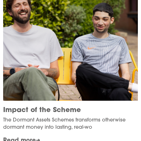
Impact of the Scheme
The Dormant Assets Schemes transforms otherwise
dormant money into lasting, real-wo
Read more