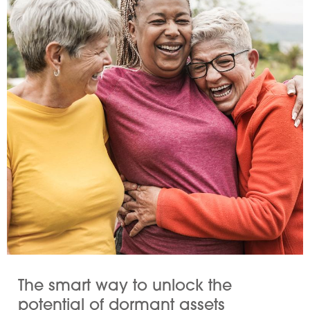
The smart way to unlock the
potential of dormant assets