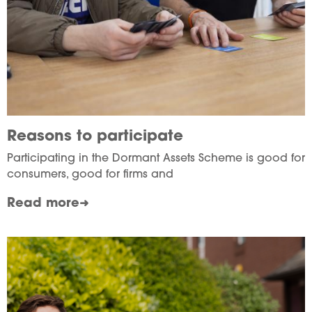
Reasons to participate
Participating in the Dormant Assets Scheme is good for
consumers, good for firms and
Read more
Image