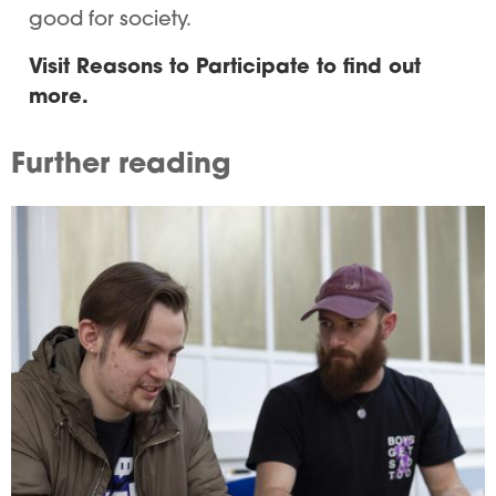
good for society.
Visit Reasons to Participate to find out
more.
Further reading
Image