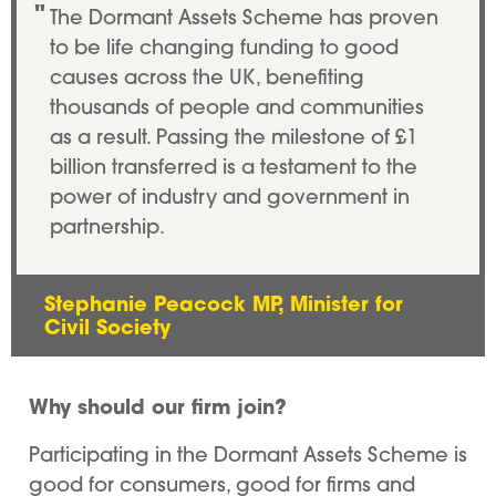
The Dormant Assets Scheme has proven
to be life changing funding to good
causes across the UK, benefiting
thousands of people and communities
as a result. Passing the milestone of £1
billion transferred is a testament to the
power of industry and government in
partnership.
Stephanie Peacock MP, Minister for
Civil Society
Why should our firm join?
Participating in the Dormant Assets Scheme is
good for consumers, good for firms and