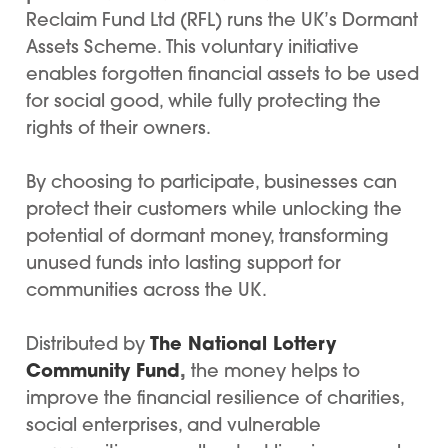
Reclaim Fund Ltd (RFL) runs the UK’s Dormant
Assets Scheme. This voluntary initiative
enables forgotten financial assets to be used
for social good, while fully protecting the
rights of their owners.
By choosing to participate, businesses can
protect their customers while unlocking the
potential of dormant money, transforming
unused funds into lasting support for
communities across the UK.
The National Lottery
Distributed by
Community Fund
,
the money helps to
improve the financial resilience of charities,
social enterprises, and vulnerable