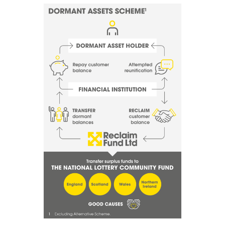
Image