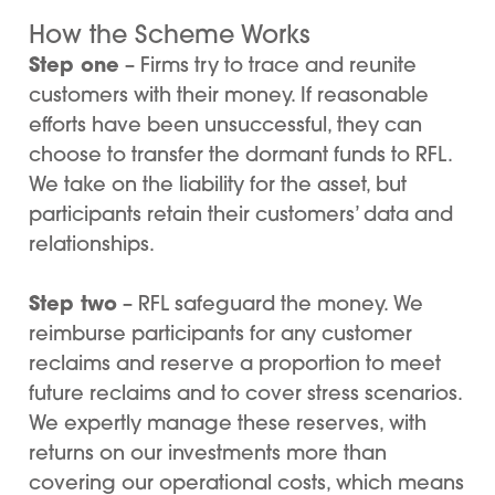
How the Scheme Works
Step one
– Firms try to trace and reunite
customers with their money. If reasonable
efforts have been unsuccessful, they can
choose to transfer the dormant funds to RFL.
We take on the liability for the asset, but
participants retain their customers’ data and
relationships.
Step two
– RFL safeguard the money. We
reimburse participants for any customer
reclaims and reserve a proportion to meet
future reclaims and to cover stress scenarios.
We expertly manage these reserves, with
returns on our investments more than
covering our operational costs, which means