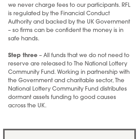
we never charge fees to our participants. RFL
is regulated by the Financial Conduct
Authority and backed by the UK Government
– so firms can be confident the money is in
safe hands.
Step three
– All funds that we do not need to
reserve are released to The National Lottery
Community Fund. Working in partnership with
the Government and charitable sector, The
National Lottery Community Fund distributes
dormant assets funding to good causes
across the UK.
Quote