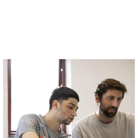
Image