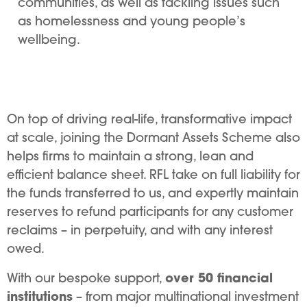
communities, as well as tackling issues such
as homelessness and young people’s
wellbeing.
On top of driving real-life, transformative impact
at scale, joining the Dormant Assets Scheme also
helps firms to maintain a strong, lean and
efficient balance sheet. RFL take on full liability for
the funds transferred to us, and expertly maintain
reserves to refund participants for any customer
reclaims – in perpetuity, and with any interest
owed.
over 50 financial
With our bespoke support,
institutions
– from major multinational investment