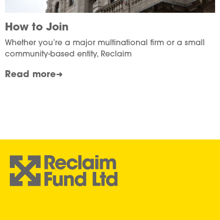
How to Join
Whether you’re a major multinational firm or a small
community-based entity, Reclaim
Read more