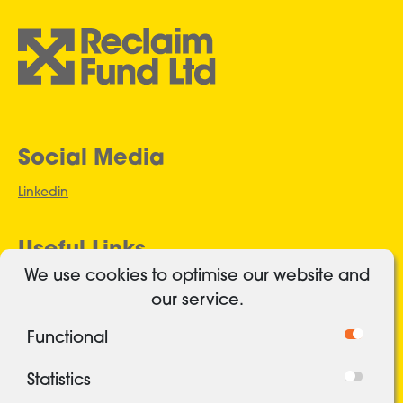
Social Media
Linkedin
Useful Links
We use cookies to optimise our website and
Authorised and regulated
our service.
Cookies
Functional
Freedom of Information
Privacy Policy
Statistics
Security