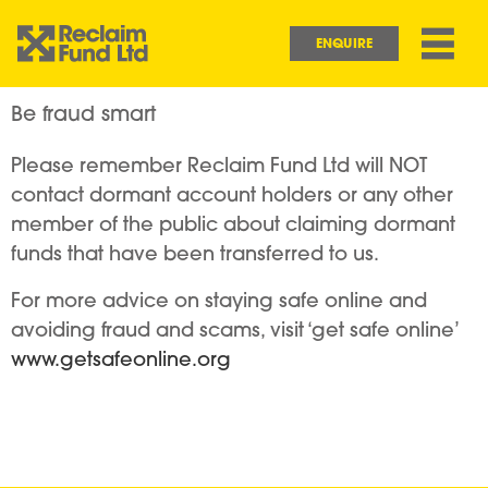
Skip to main content
Main navigation
ENQUIRE
Be fraud smart
Please remember Reclaim Fund Ltd will NOT
contact dormant account holders or any other
member of the public about claiming dormant
funds that have been transferred to us.
For more advice on staying safe online and
avoiding fraud and scams, visit ‘get safe online’
www.getsafeonline.org