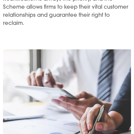
Scheme allows firms to keep their vital customer
relationships and guarantee their right to
reclaim.
Image