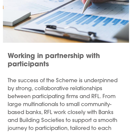
Working in partnership with
participants
The success of the Scheme is underpinned
by strong, collaborative relationships
between participating firms and RFL. From
large multinationals to small community-
based banks, RFL work closely with Banks
and Building Societies to support a smooth
journey to participation, tailored to each