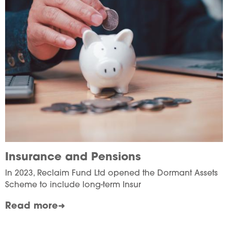
Insurance and Pensions
In 2023, Reclaim Fund Ltd opened the Dormant Assets
Scheme to include long-term Insur
Read more