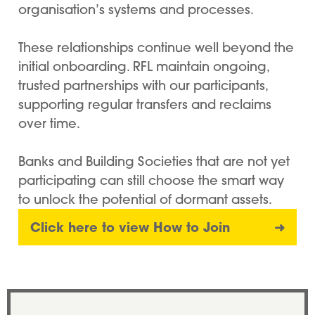
organisation’s systems and processes.
These relationships continue well beyond the
initial onboarding. RFL maintain ongoing,
trusted partnerships with our participants,
supporting regular transfers and reclaims
over time.
Banks and Building Societies that are not yet
participating can still choose the smart way
to unlock the potential of dormant assets.
Click here to view How to Join
➜
Dan Wass, CEO, Buckinghamshire Bu