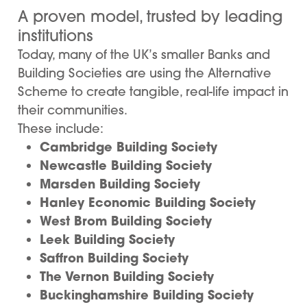
A proven model, trusted by leading
institutions
Today, many of the UK’s smaller Banks and
Building Societies are using the Alternative
Scheme to create tangible, real-life impact in
their communities.
These include:
Cambridge Building Society
Newcastle Building Society
Marsden Building Society
Hanley Economic Building Society
West Brom Building Society
Leek Building Society
Saffron Building Society
The Vernon Building Society
Buckinghamshire Building Society