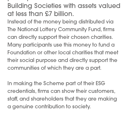
Building Societies with assets valued
at less than £7 billion.
Instead of the money being distributed via
The National Lottery Community Fund, firms
can directly support their chosen charities.
Many participants use this money to fund a
Foundation or other local charities that meet
their social purpose and directly support the
communities of which they are a part.
In making the Scheme part of their ESG
credentials, firms can show their customers,
staff, and shareholders that they are making
a genuine contribution to society.