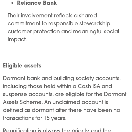
Reliance Bank
Their involvement reflects a shared
commitment to responsible stewardship,
customer protection and meaningful social
impact.
Eligible assets
Dormant bank and building society accounts,
including those held within a Cash ISA and
suspense accounts, are eligible for the Dormant
Assets Scheme. An unclaimed account is
defined as dormant after there have been no
transactions for 15 years.
Reunification is always the priority, and the