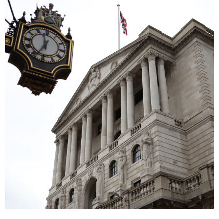
Image