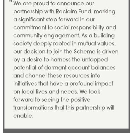
We are proud to announce our
partnership with Reclaim Fund, marking
a significant step forward in our
commitment to social responsibility and
community engagement. As a building
society deeply rooted in mutual values,
our decision to join the Scheme is driven
by a desire to harness the untapped
potential of dormant account balances
and channel these resources into
initiatives that have a profound impact
on local lives and needs. We look
forward to seeing the positive
transformations that this partnership will
enable.