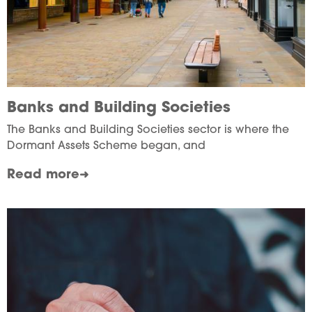
Banks and Building Societies
The Banks and Building Societies sector is where the
Dormant Assets Scheme began, and
Read more
Image