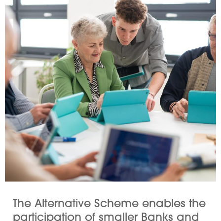
The Alternative Scheme enables the
participation of smaller Banks and