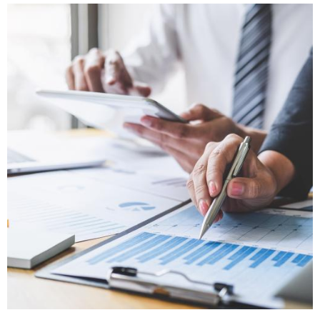
Image