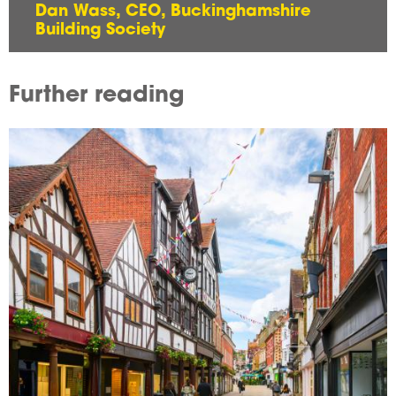
Dan Wass, CEO, Buckinghamshire
Building Society
Further reading
Image