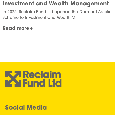
Investment and Wealth Management
In 2025, Reclaim Fund Ltd opened the Dormant Assets
Scheme to Investment and Wealth M
Read more
Social Media