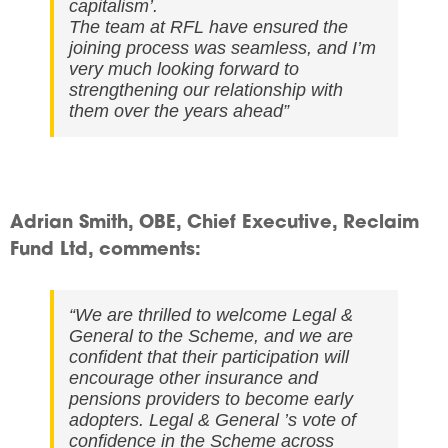
capitalism’.
The team at RFL have ensured the
joining process was seamless, and I’m
very much looking forward to
strengthening our relationship with
them over the years ahead
”
Adrian Smith, OBE, Chief Executive, Reclaim
Fund Ltd, comments:
“We are thrilled to welcome Legal &
General to the Scheme, and we are
confident that their participation will
encourage other insurance and
pensions providers to become early
adopters. Legal & General ’s vote of
confidence in the Scheme across