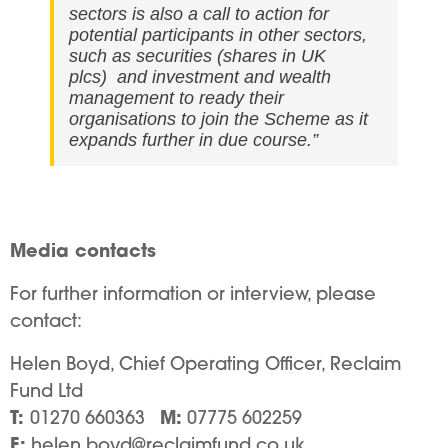
sectors is also a call to action for
potential participants in other sectors,
such as securities (shares in UK
plcs) and investment and wealth
management to ready their
organisations to join the Scheme as it
expands further in due course.”
Media contacts
For further information or interview, please
contact:
Helen Boyd, Chief Operating Officer, Reclaim
Fund Ltd
T:
M:
01270 660363
07775 602259
E:
helen.boyd@reclaimfund.co.uk