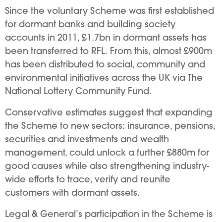
Since the voluntary Scheme was first established
for dormant banks and building society
accounts in 2011, £1.7bn in dormant assets has
been transferred to RFL. From this, almost £900m
has been distributed to social, community and
environmental initiatives across the UK via The
National Lottery Community Fund.
Conservative estimates suggest that expanding
the Scheme to new sectors: insurance, pensions,
securities and investments and wealth
management, could unlock a further £880m for
good causes while also strengthening industry-
wide efforts to trace, verify and reunite
customers with dormant assets.
Legal & General’s participation in the Scheme is