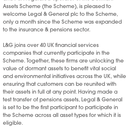
Assets Scheme (the Scheme), is pleased to
welcome Legal & General plc to the Scheme,
only a month since the Scheme was expanded
to the insurance & pensions sector.
L&G joins over 40 UK financial services
companies that currently participate in the
Scheme. Together, these firms are unlocking the
value of dormant assets to benefit vital social
and environmental initiatives across the UK, while
ensuring that customers can be reunited with
their assets in full at any point. Having made a
test transfer of pensions assets, Legal & General
is set to be the first participant to participate in
the Scheme across all asset types for which it is
eligible.