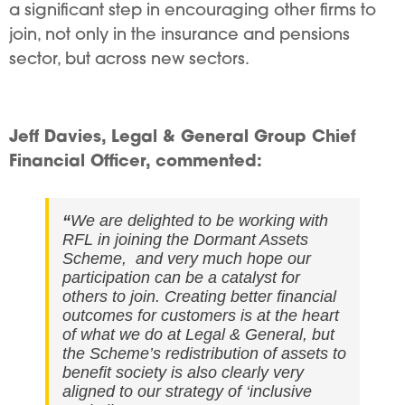
a significant step in encouraging other firms to
join, not only in the insurance and pensions
sector, but across new sectors.
Jeff Davies, Legal & General Group Chief
Financial Officer, commented:
“
We are delighted to be working with
RFL in joining the Dormant Assets
Scheme, and very much hope our
participation can be a catalyst for
others to join. Creating better financial
outcomes for customers is at the heart
of what we do at Legal & General, but
the Scheme’s redistribution of assets to
benefit society is also clearly very
aligned to our strategy of ‘inclusive