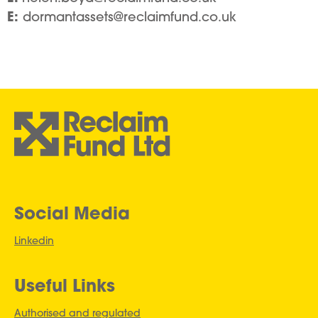
E:
dormantassets@reclaimfund.co.uk
Social Media
Linkedin
Useful Links
Authorised and regulated