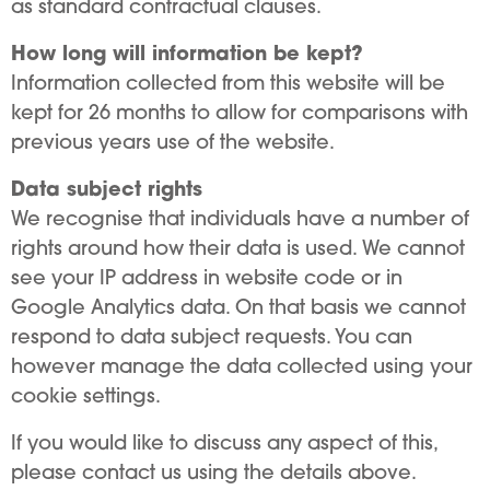
as standard contractual clauses.
How long will information be kept?
Information collected from this website will be
kept for 26 months to allow for comparisons with
previous years use of the website.
Data subject rights
We recognise that individuals have a number of
rights around how their data is used. We cannot
see your IP address in website code or in
Google Analytics data. On that basis we cannot
respond to data subject requests. You can
however manage the data collected using your
cookie settings.
If you would like to discuss any aspect of this,
please contact us using the details above.