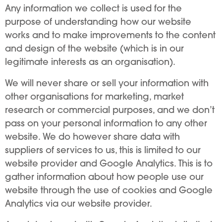
Any information we collect is used for the
purpose of understanding how our website
works and to make improvements to the content
and design of the website (which is in our
legitimate interests as an organisation).
We will never share or sell your information with
other organisations for marketing, market
research or commercial purposes, and we don’t
pass on your personal information to any other
website. We do however share data with
suppliers of services to us, this is limited to our
website provider and Google Analytics. This is to
gather information about how people use our
website through the use of cookies and Google
Analytics via our website provider.