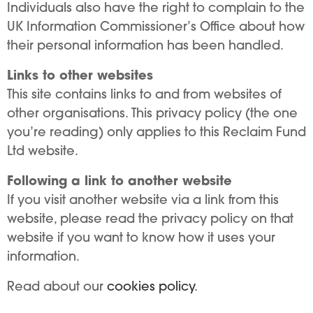
Individuals also have the right to complain to the
UK Information Commissioner’s Office about how
their personal information has been handled.
Links to other websites
This site contains links to and from websites of
other organisations. This privacy policy (the one
you’re reading) only applies to this Reclaim Fund
Ltd website.
Following a link to another website
If you visit another website via a link from this
website, please read the privacy policy on that
website if you want to know how it uses your
information.
Read about our
cookies policy
.