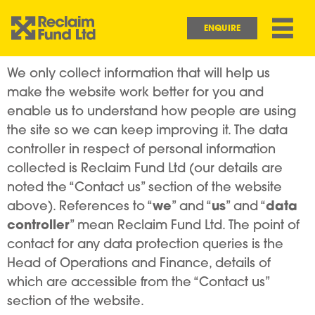
Skip to main content
Main navigation
ENQUIRE
We only collect information that will help us
make the website work better for you and
enable us to understand how people are using
the site so we can keep improving it. The data
controller in respect of personal information
collected is Reclaim Fund Ltd (our details are
noted the “Contact us” section of the website
we
us
data
above). References to “
” and “
” and “
controller
” mean Reclaim Fund Ltd. The point of
contact for any data protection queries is the
Head of Operations and Finance, details of
which are accessible from the “Contact us”
section of the website.