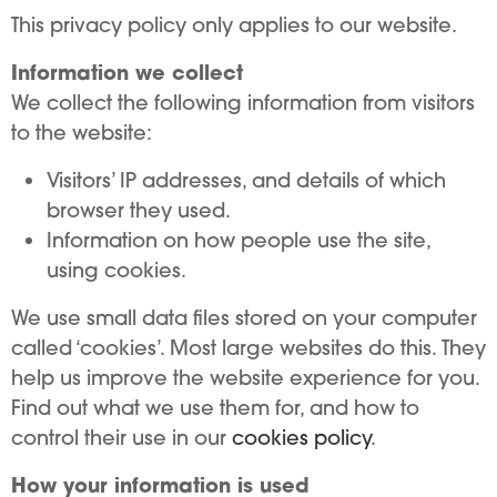
This privacy policy only applies to our website.
Information we collect
We collect the following information from visitors
to the website:
Visitors’ IP addresses, and details of which
browser they used.
Information on how people use the site,
using cookies.
We use small data files stored on your computer
called ‘cookies’. Most large websites do this. They
help us improve the website experience for you.
Find out what we use them for, and how to
control their use in our
cookies policy
.
How your information is used