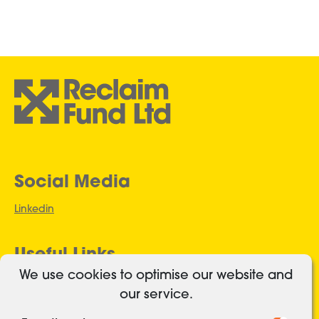
Social Media
Linkedin
Useful Links
We use cookies to optimise our website and
Authorised and regulated
our service.
Cookies