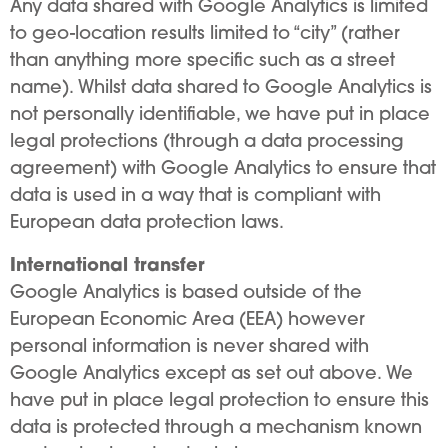
Any data shared with Google Analytics is limited
to geo-location results limited to “city” (rather
than anything more specific such as a street
name). Whilst data shared to Google Analytics is
not personally identifiable, we have put in place
legal protections (through a data processing
agreement) with Google Analytics to ensure that
data is used in a way that is compliant with
European data protection laws.
International transfer
Google Analytics is based outside of the
European Economic Area (EEA) however
personal information is never shared with
Google Analytics except as set out above. We
have put in place legal protection to ensure this
data is protected through a mechanism known