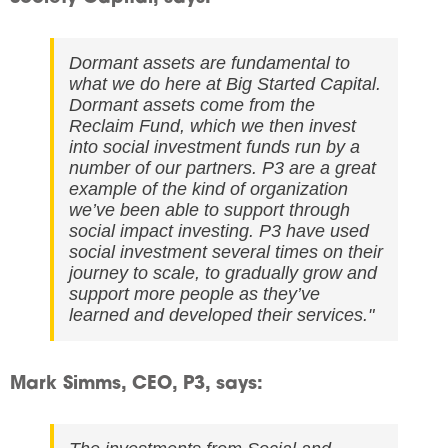
Dormant assets are fundamental to
what we do here at Big Started Capital.
Dormant assets come from the
Reclaim Fund, which we then invest
into social investment funds run by a
number of our partners. P3 are a great
example of the kind of organization
we’ve been able to support through
social impact investing. P3 have used
social investment several times on their
journey to scale, to gradually grow and
support more people as they’ve
learned and developed their services."
Mark Simms, CEO, P3, says: