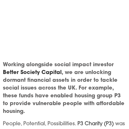
Working alongside social impact investor
Better Society Capital
, we are unlocking
dormant financial assets in order to tackle
social issues across the UK. For example,
these funds have enabled housing group P3
to provide vulnerable people with affordable
housing.
People, Potential, Possibilities.
P3 Charity (P3)
was