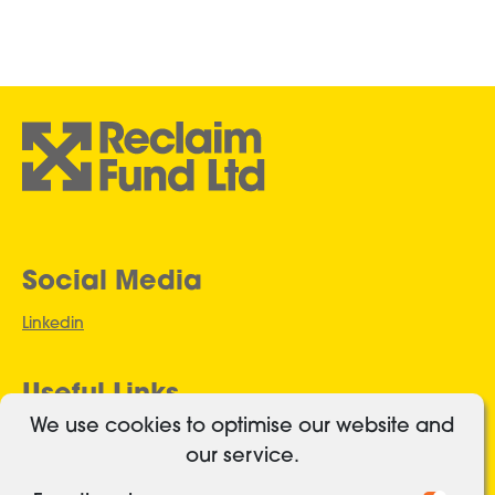
Social Media
Linkedin
Useful Links
We use cookies to optimise our website and
Authorised and regulated
our service.
Cookies