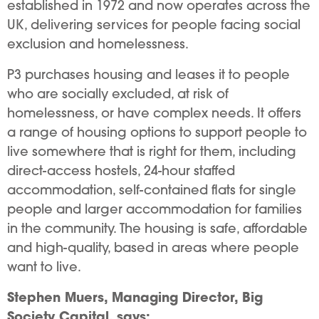
established in 1972 and now operates across the
UK, delivering services for people facing social
exclusion and homelessness.
P3 purchases housing and leases it to people
who are socially excluded, at risk of
homelessness, or have complex needs. It offers
a range of housing options to support people to
live somewhere that is right for them, including
direct-access hostels, 24-hour staffed
accommodation, self-contained flats for single
people and larger accommodation for families
in the community. The housing is safe, affordable
and high-quality, based in areas where people
want to live.
Stephen Muers, Managing Director, Big
Society Capital, says: