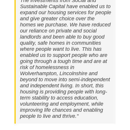
The investments from Social and
Sustainable Capital have enabled us to
expand our housing services for people
and give greater choice over the
homes we purchase. We have reduced
our reliance on private and social
landlords and been able to buy good
quality, safe homes in communities
where people want to live. This has
enabled us to support people who are
going through a tough time and are at
risk of homelessness in
Wolverhampton, Lincolnshire and
beyond to move into semi-independent
and independent living. In short, this
housing is providing people with long-
term stability to access education,
volunteering and employment, while
improving life chances and enabling
people to live and thrive."