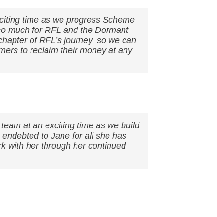
xciting time as we progress Scheme
 so much for RFL and the Dormant
chapter of RFL’s journey, so we can
mers to reclaim their money at any
 team at an exciting time as we build
endebted to Jane for all she has
k with her through her continued