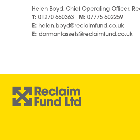
Helen Boyd, Chief Operating Officer, Re
T:
M:
01270 660363
07775 602259
E:
helen.boyd@reclaimfund.co.uk
E:
dormantassets@reclaimfund.co.uk