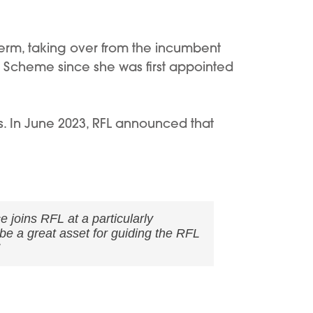
term, taking over from the incumbent
 Scheme since she was first appointed
s. In June 2023, RFL announced that
joins RFL at a particularly
be a great asset for guiding the RFL