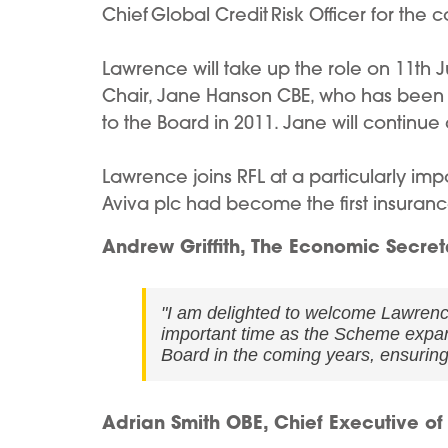
Chief Global Credit Risk Officer for th
Lawrence will take up the role on 11th
Chair, Jane Hanson CBE, who has been i
to the Board in 2011. Jane will continu
Lawrence joins RFL at a particularly im
Aviva plc had become the first insuran
Andrew Griffith, The Economic Secreta
"I am delighted to welcome Lawrenc
important time as the Scheme expand
Board in the coming years, ensurin
Adrian Smith OBE, Chief Executive of 