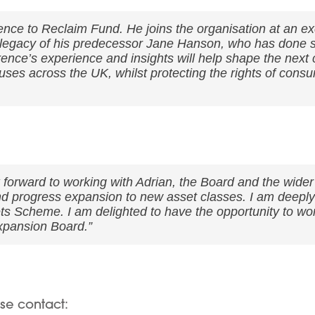
nce to Reclaim Fund. He joins the organisation at an e
ic legacy of his predecessor Jane Hanson, who has done
ce’s experience and insights will help shape the next 
ses across the UK, whilst protecting the rights of consu
 forward to working with Adrian, the Board and the wider
d progress expansion to new asset classes. I am deeply 
s Scheme. I am delighted to have the opportunity to wor
xpansion Board.”
ase contact: