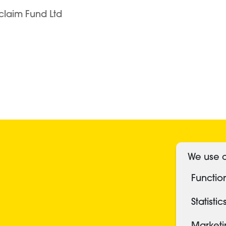
claim Fund Ltd
S
We use c
Functio
Statistic
Market