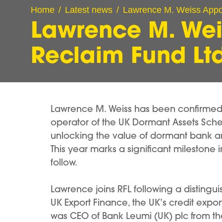
Home
Latest news
Lawrence M. Weiss Appoi
Lawrence M. Wei
Reclaim Fund Lt
Lawrence M. Weiss has been confirmed a
operator of the UK Dormant Assets Sche
unlocking the value of dormant bank and
This year marks a significant milestone 
follow.
Lawrence joins RFL following a distingu
UK Export Finance, the UK’s credit expo
was CEO of Bank Leumi (UK) plc from the g