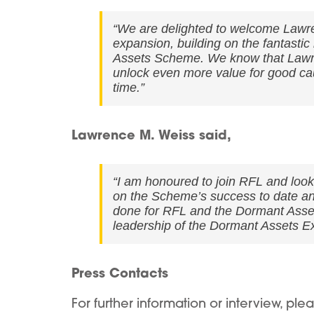
“We are delighted to welcome Lawre
expansion, building on the fantast
Assets Scheme. We know that Lawren
unlock even more value for good cau
time.”
Lawrence M. Weiss said,
“I am honoured to join RFL and look
on the Scheme’s success to date an
done for RFL and the Dormant Asset
leadership of the Dormant Assets E
Press Contacts
For further information or interview, ple