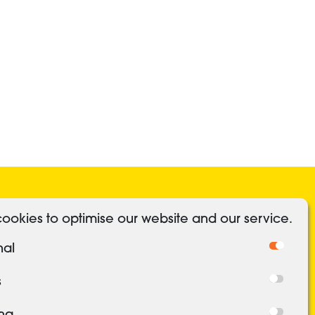
ocial Media
Useful Links
ookies to optimise our website and our service.
Linkedin
Authorised and regulated
nal
Cookies
Freedom of Information
s
Privacy Policy
ing