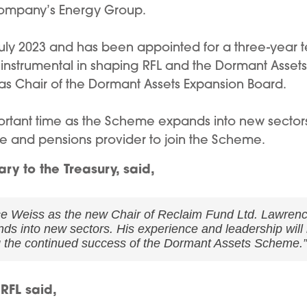
e company’s Energy Group.
 July 2023 and has been appointed for a three-year 
nstrumental in shaping RFL and the Dormant Assets
e as Chair of the Dormant Assets Expansion Board.
portant time as the Scheme expands into new sector
ce and pensions provider to join the Scheme.
ry to the Treasury, said,
e Weiss as the new Chair of Reclaim Fund Ltd. Lawrence 
s into new sectors. His experience and leadership will 
g the continued success of the Dormant Assets Scheme.”
RFL said,