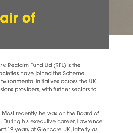
ir of
. Reclaim Fund Ltd (RFL) is the
ocieties have joined the Scheme,
vironmental initiatives across the UK.
ons providers, with further sectors to
. Most recently, he was on the Board of
e. During his executive career, Lawrence
ent 19 years at Glencore UK, latterly as