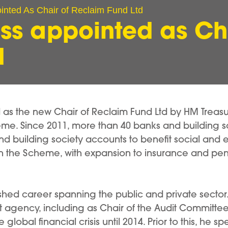
nted As Chair of Reclaim Fund Ltd
ss appointed as Cha
d
s the new Chair of Reclaim Fund Ltd by HM Treasury
me. Since 2011, more than 40 banks and building s
 building society accounts to benefit social and en
in the Scheme, with expansion to insurance and pensi
ished career spanning the public and private sector
rt agency, including as Chair of the Audit Committe
lobal financial crisis until 2014. Prior to this, he sp