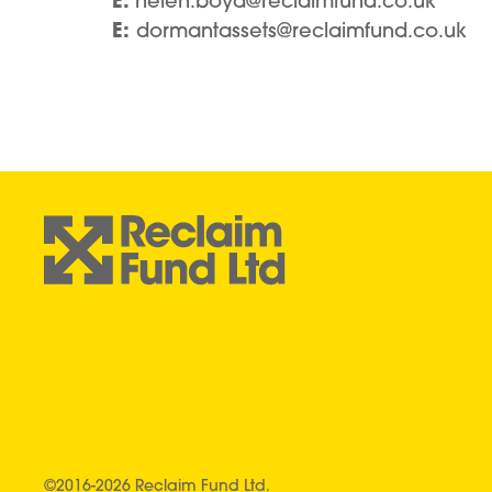
E:
helen.boyd@reclaimfund.co.uk
E:
dormantassets@reclaimfund.co.uk
©2016-2026 Reclaim Fund Ltd.