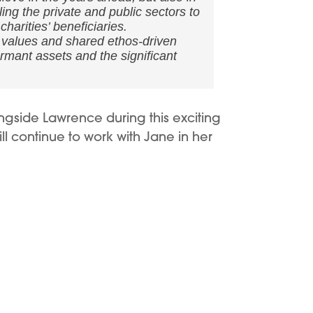
ng the private and public sectors to
harities’ beneficiaries.
, values and shared ethos-driven
rmant assets and the significant
ngside Lawrence during this exciting
l continue to work with Jane in her