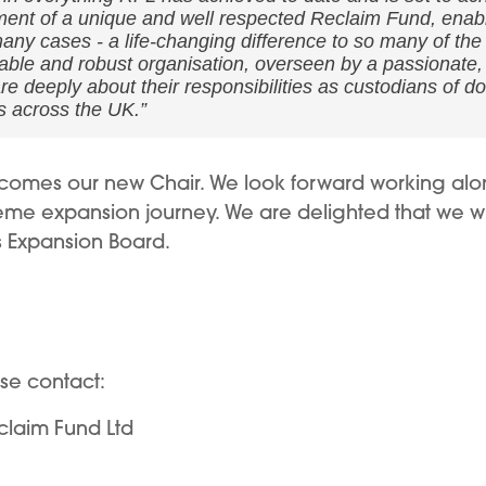
ment of a unique and well respected Reclaim Fund, enabli
ny cases - a life-changing difference to so many of the c
stable and robust organisation, overseen by a passionate
 deeply about their responsibilities as custodians of do
s across the UK.”
ecomes our new Chair. We look forward working alo
me expansion journey. We are delighted that we wil
s Expansion Board.
ase contact:
claim Fund Ltd