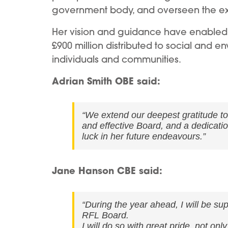
government body, and overseen the e
Her vision and guidance have enabled 
£900 million distributed to social and e
individuals and communities.
Adrian Smith OBE said:
“We extend our deepest gratitude t
and effective Board, and a dedicatio
luck in her future endeavours.”
Jane Hanson CBE said:
“During the year ahead, I will be sup
RFL Board.
I will do so with great pride, not on