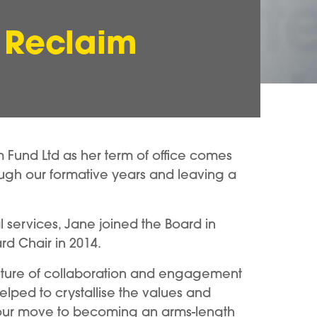
 Reclaim
m Fund Ltd as her term of office comes
rough our formative years and leaving a
l services, Jane joined the Board in
ard Chair in 2014.
ulture of collaboration and engagement
lped to crystallise the values and
ed our move to becoming an arms-length