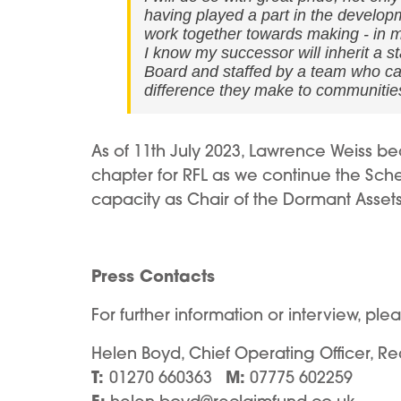
having played a part in the develop
work together towards making - in ma
I know my successor will inherit a 
Board and staffed by a team who care
difference they make to communitie
As of 11th July 2023, Lawrence Weiss b
chapter for RFL as we continue the Sche
capacity as Chair of the Dormant Asset
Press Contacts
For further information or interview, ple
Helen Boyd, Chief Operating Officer, Re
T:
M:
01270 660363
07775 602259