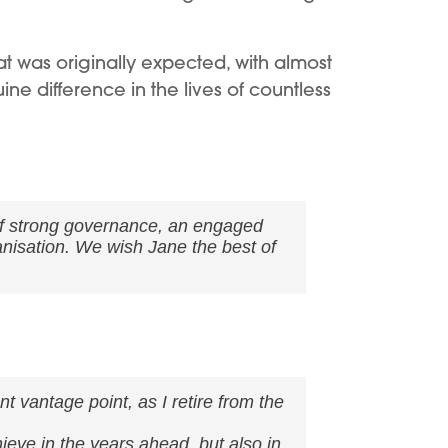
 was originally expected, with almost
ine difference in the lives of countless
of strong governance, an engaged
anisation. We wish Jane the best of
t vantage point, as I retire from the
hieve in the years ahead, but also in