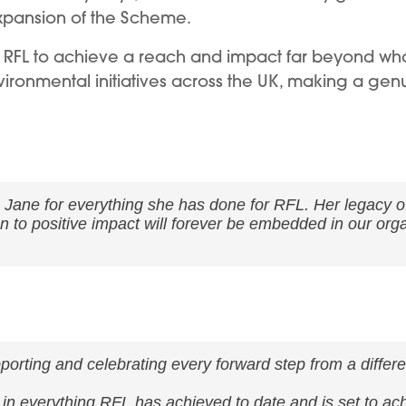
xpansion of the Scheme.
RFL to achieve a reach and impact far beyond what
nvironmental initiatives across the UK, making a genu
o Jane for everything she has done for RFL. Her legacy 
n to positive impact will forever be embedded in our org
porting and celebrating every forward step from a differen
ly in everything RFL has achieved to date and is set to ac