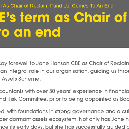
 As Chair of Reclaim Fund Ltd Comes To An End
’s term as Chair of
to an end
e say farewell to Jane Hanson CBE as Chair of Reclai
an integral role in our organisation, guiding us th
nt Assets Scheme.
ccountants with over 30 years' experience in financia
and Risk Committee, prior to being appointed as Bo
ved, with foundations in strong governance and a c
ider dormant assets ecosystem. Not only has Jane he
since its early days, but she has successfully guid