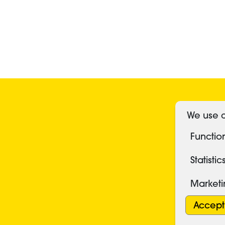
S
We use c
Functio
Statistic
Market
Accept