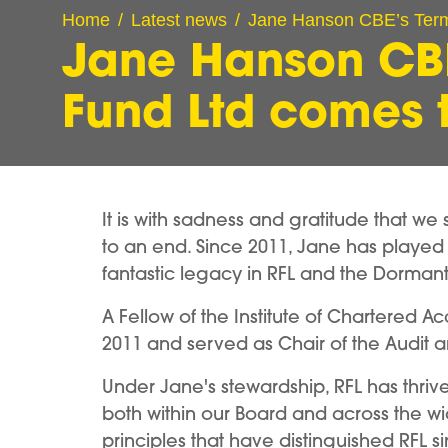
Home
Latest news
Jane Hanson CBE’s Term
Jane Hanson CBE
Fund Ltd comes 
It is with sadness and gratitude that w
to an end. Since 2011, Jane has played 
fantastic legacy in RFL and the Dorma
A Fellow of the Institute of Chartered A
2011 and served as Chair of the Audit 
Under Jane's stewardship, RFL has thri
both within our Board and across the w
principles that have distinguished RFL 