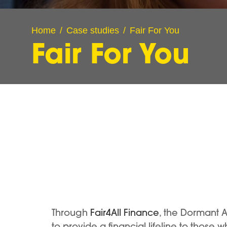
Home
Case studies
Fair For You
Fair For You
Through
Fair4All Finance
, the Dormant 
to provide a financial lifeline to those 