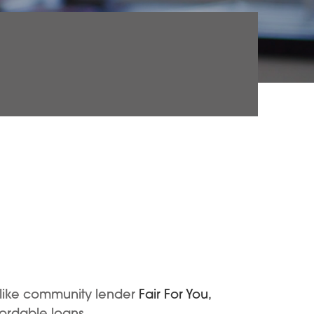
 like community lender
Fair For You,
fordable loans.