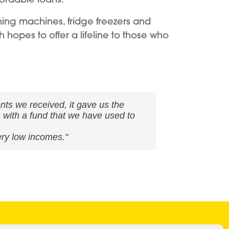
shing machines, fridge freezers and
 hopes to offer a lifeline to those who
ents we received, it gave us the
s with a fund that we have used to
ery low incomes."