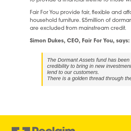
Fair For You provide fair, flexible and 
household furniture. £5million of dorman
are excluded from mainstream credit.
Simon Dukes, CEO, Fair For You, says:
The Dormant Assets fund has been a l
credibility to bring in new investme
lend to our customers.
There is a golden thread through the