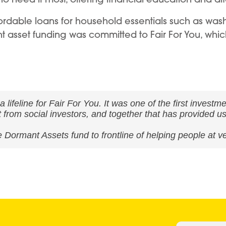
affordable loans for household essentials such as wa
t asset funding was committed to Fair For You, which
ifeline for Fair For You. It was one of the first investm
nt from social investors, and together that has provided u
 Dormant Assets fund to frontline of helping people at v