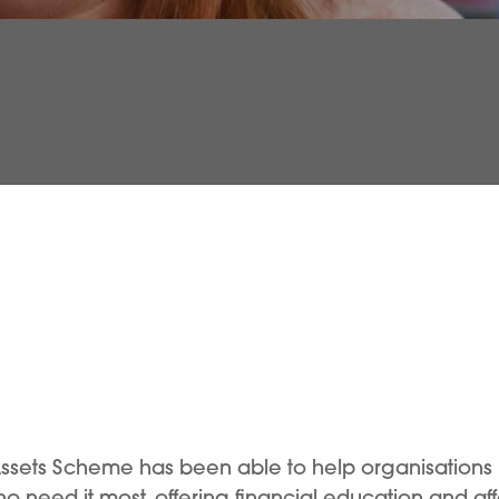
Assets Scheme has been able to help organisations
who need it most, offering financial education and af