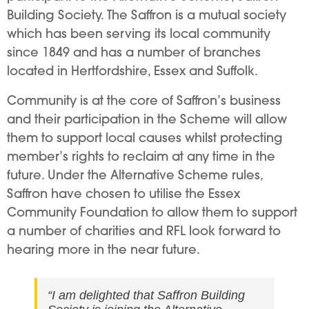
Building Society. The Saffron is a mutual society
which has been serving its local community
since 1849 and has a number of branches
located in Hertfordshire, Essex and Suffolk.
Community is at the core of Saffron’s business
and their participation in the Scheme will allow
them to support local causes whilst protecting
member’s rights to reclaim at any time in the
future. Under the Alternative Scheme rules,
Saffron have chosen to utilise the Essex
Community Foundation to allow them to support
a number of charities and RFL look forward to
hearing more in the near future.
“I am delighted that Saffron Building