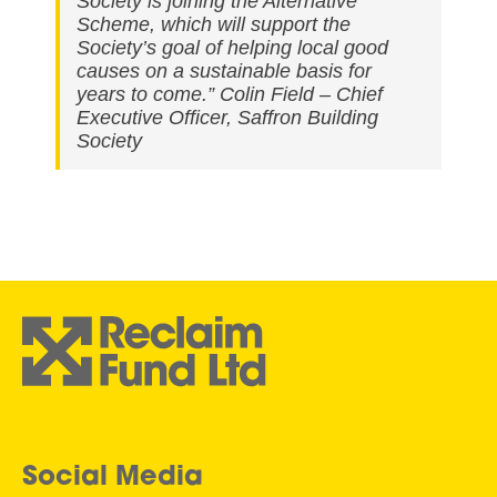
Society is joining the Alternative
Scheme, which will support the
Society’s goal of helping local good
causes on a sustainable basis for
years to come.” Colin Field – Chief
Executive Officer, Saffron Building
Society
Social Media