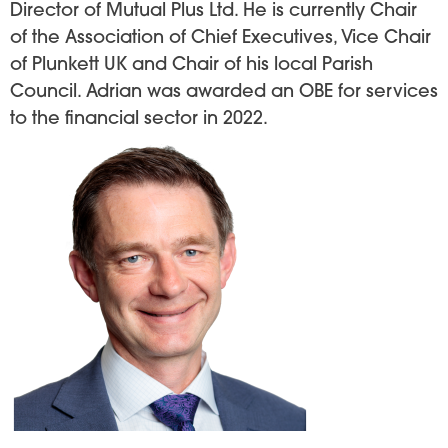
Director of Mutual Plus Ltd. He is currently Chair
of the Association of Chief Executives, Vice Chair
of Plunkett UK and Chair of his local Parish
Council. Adrian was awarded an OBE for services
to the financial sector in 2022.
Image