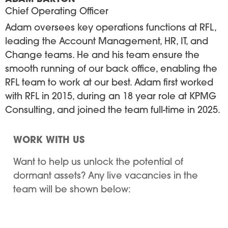
Chief Operating Officer
Adam oversees key operations functions at RFL,
leading the Account Management, HR, IT, and
Change teams. He and his team ensure the
smooth running of our back office, enabling the
RFL team to work at our best. Adam first worked
with RFL in 2015, during an 18 year role at KPMG
Consulting, and joined the team full-time in 2025.
WORK WITH US
Want to help us unlock the potential of
dormant assets? Any live vacancies in the
team will be shown below: