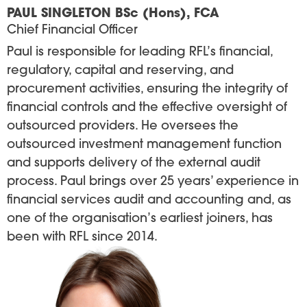
PAUL SINGLETON BSc (Hons), FCA
Chief Financial Officer
Paul is responsible for leading RFL’s financial,
regulatory, capital and reserving, and
procurement activities, ensuring the integrity of
financial controls and the effective oversight of
outsourced providers. He oversees the
outsourced investment management function
and supports delivery of the external audit
process. Paul brings over 25 years’ experience in
financial services audit and accounting and, as
one of the organisation’s earliest joiners, has
been with RFL since 2014.
Image