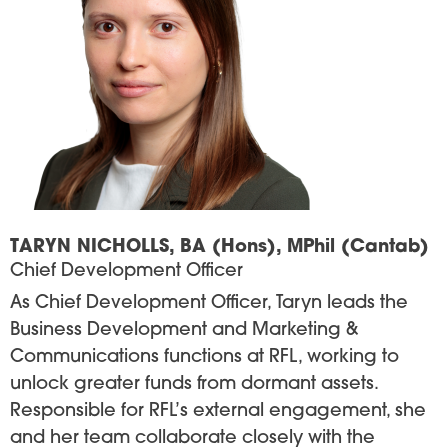
TARYN NICHOLLS, BA (Hons), MPhil (Cantab)
Chief Development Officer
As Chief Development Officer, Taryn leads the
Business Development and Marketing &
Communications functions at RFL, working to
unlock greater funds from dormant assets.
Responsible for RFL’s external engagement, she
and her team collaborate closely with the