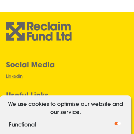
Social Media
Linkedin
Useful Links
We use cookies to optimise our website and
Authorised and regulated
our service.
Cookies
Functional
Freedom of Information