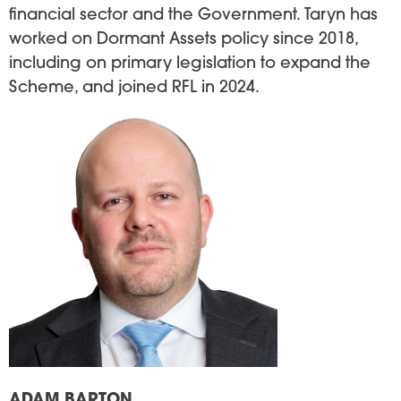
financial sector and the Government. Taryn has
worked on Dormant Assets policy since 2018,
including on primary legislation to expand the
Scheme, and joined RFL in 2024.
Image
ADAM BARTON