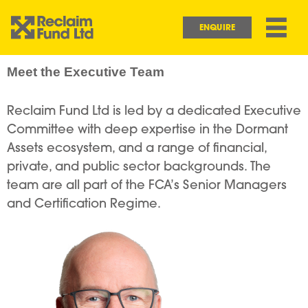
Skip to main content
Main navigation
ENQUIRE
Meet the Executive Team
Reclaim Fund Ltd is led by a dedicated Executive
Committee with deep expertise in the Dormant
Assets ecosystem, and a range of financial,
private, and public sector backgrounds. The
team are all part of the FCA’s Senior Managers
and Certification Regime.
Image