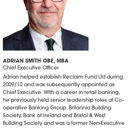
ADRIAN SMITH OBE, MBA
Chief Executive Officer
Adrian helped establish Reclaim Fund Ltd during
2009/10 and was subsequently appointed as
Chief Executive. With a career in retail banking,
he previously held senior leadership roles at Co-
operative Banking Group, Britannia Building
Society, Bank of Ireland and Bristol & West
Building Society and was a former Non-Executive