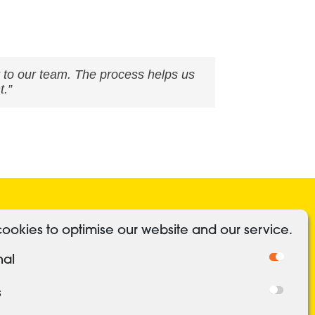
 to our team. The process helps us
t.”
ocial Media
Useful Links
ookies to optimise our website and our service.
Linkedin
Authorised and regulated
nal
Cookies
Freedom of Information
s
Privacy Policy