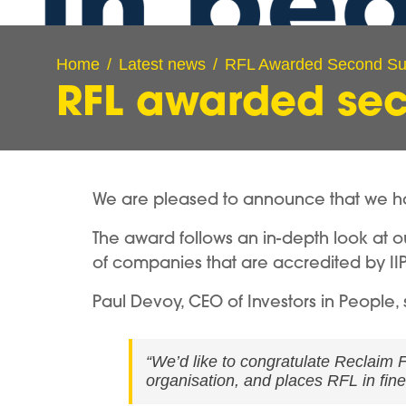
Home
Latest news
RFL Awarded Second Su
RFL awarded sec
We are pleased to announce that we ha
The award follows an in-depth look at ou
of companies that are accredited by IIP
Paul Devoy, CEO of Investors in People, 
“We’d like to congratulate Reclaim F
organisation, and places RFL in fin