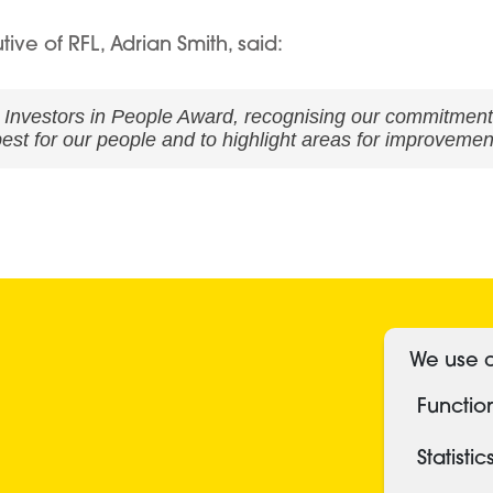
e of RFL, Adrian Smith, said:
d Investors in People Award, recognising our commitment
est for our people and to highlight areas for improvemen
S
We use c
Functio
Statistic