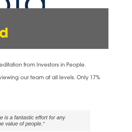
ld
tation from Investors in People.
viewing our team at all levels. Only 17%
is a fantastic effort for any
e value of people.”