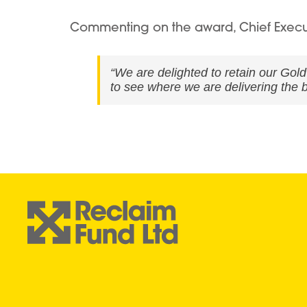
Commenting on the award, Chief Executiv
“We are delighted to retain our Gol
to see where we are delivering the b