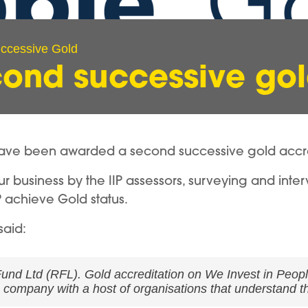
ccessive Gold
ond successive go
ve been awarded a second successive gold accredi
r business by the IIP assessors, surveying and inter
 achieve Gold status.
said:
und Ltd (RFL). Gold accreditation on We Invest in People 
e company with a host of organisations that understand th