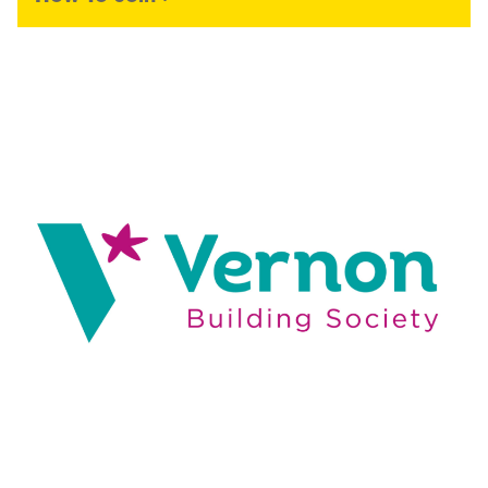
Image