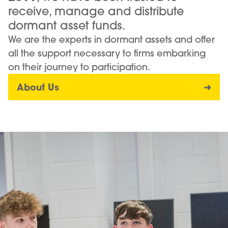
receive, manage and distribute
dormant asset funds.
We are the experts in dormant assets and offer
all the support necessary to firms embarking
on their journey to participation.
About Us
➜
Image