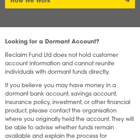
How We Work
Looking for a Dormant Account?
Reclaim Fund Ltd does not hold customer
account information and cannot reunite
individuals with dormant funds directly.
If you believe you may have money in a
dormant bank account, savings account,
insurance policy, investment, or other financial
product, please contact the organisation
where you originally held the account. They will
be able to advise whether funds remain
available and explain the process for