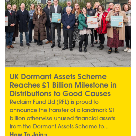
UK Dormant Assets Scheme
Reaches £1 Billion Milestone in
Distributions to Good Causes
Reclaim Fund Ltd (RFL) is proud to
announce the transfer of a landmark £1
billion otherwise unused financial assets
from the Dormant Assets Scheme to...
How To Join