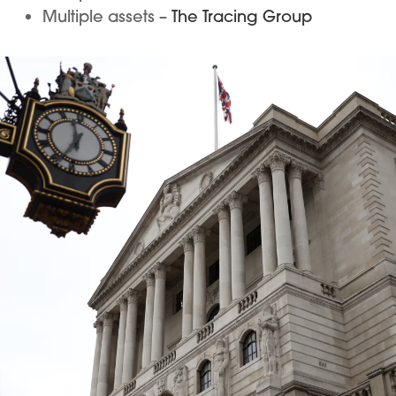
Multiple assets –
The Tracing Group
Image