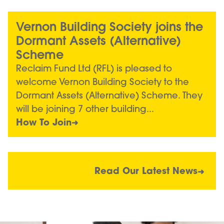
Vernon Building Society joins the
Dormant Assets (Alternative)
Scheme
Reclaim Fund Ltd (RFL) is pleased to
welcome Vernon Building Society to the
Dormant Assets (Alternative) Scheme. They
will be joining 7 other building...
How To Join
Read Our Latest News
Image