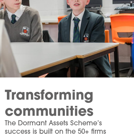
Transforming
communities
The Dormant Assets Scheme’s
success is built on the 50+ firms