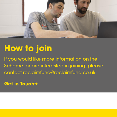
How to join
If you would like more information on the
Scheme, or are interested in joining, please
contact reclaimfund@reclaimfund.co.uk
Get in Touch