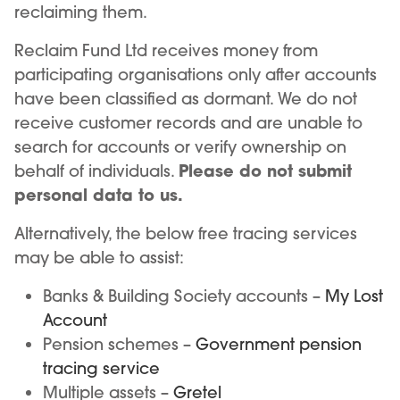
reclaiming them.
Reclaim Fund Ltd receives money from
participating organisations only after accounts
have been classified as dormant. We do not
receive customer records and are unable to
search for accounts or verify ownership on
Please do not submit
behalf of individuals.
personal data to us.
Alternatively, the below free tracing services
may be able to assist:
Banks & Building Society accounts –
My Lost
Account
Pension schemes –
Government pension
tracing service
Multiple assets –
Gretel