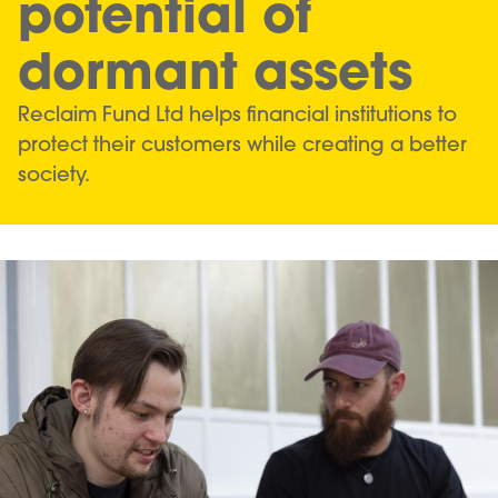
potential of
dormant assets
Reclaim Fund Ltd helps financial institutions to
protect their customers while creating a better
society.
Image