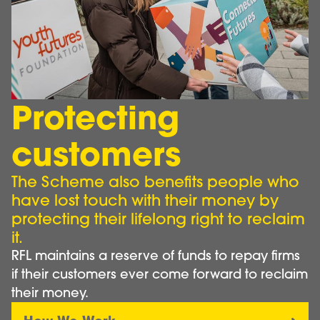
Protecting
customers
The Scheme also benefits people who
have lost touch with their money by
protecting their lifelong right to reclaim
it.
RFL maintains a reserve of funds to repay firms
if their customers ever come forward to reclaim
their money.