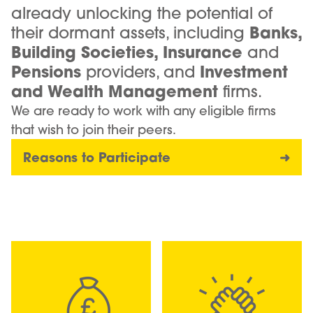
already unlocking the potential of
their dormant assets, including
Banks,
Building Societies, Insurance
and
Pensions
providers, and
Investment
and Wealth Management
firms.
We are ready to work with any eligible firms
that wish to join their peers.
Reasons to Participate
➜
Image
Image