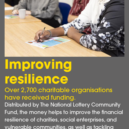
Improving
resilience
Over 2,700 charitable organisations
have received funding.
Distributed by The National Lottery Community
Fund, the money helps to improve the financial
resilience of charities, social enterprises, and
vulnerable communities, as well as tackling