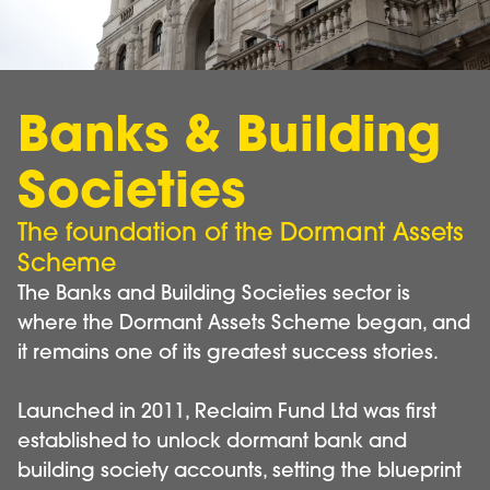
Banks & Building
Societies
The foundation of the Dormant Assets
Scheme
The Banks and Building Societies sector is
where the Dormant Assets Scheme began, and
it remains one of its greatest success stories.
Launched in 2011, Reclaim Fund Ltd was first
established to unlock dormant bank and
building society accounts, setting the blueprint