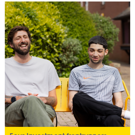
Image