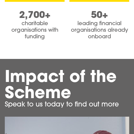
2,700+
50+
charitable
leading financial
organisations with
organisations already
funding
onboard
Impact of the
Scheme
Speak to us today to find out more
Image