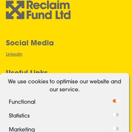
Social Media
Linkedin
Useful Links
We use cookies to optimise our website and
Authorised and regulated
our service.
Cookies
Functional
Freedom of Information
Privacy Policy
Statistics
Security
Marketing
Terms and conditions