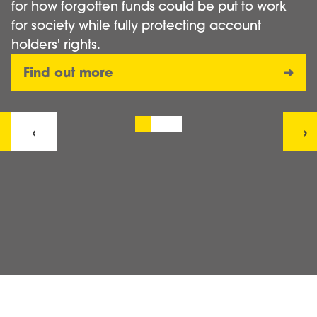
for how forgotten funds could be put to work
for society while fully protecting account
holders' rights.
Find out more
➜
‹
›