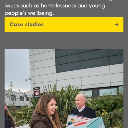
issues such as homelessness and young
people’s wellbeing.
Case studies
Image