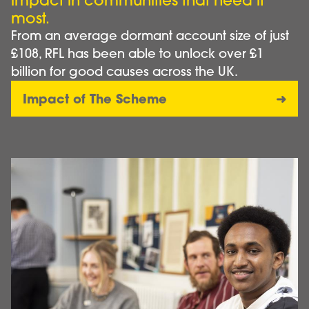
impact in communities that need it
most.
From an average dormant account size of just
£108, RFL has been able to unlock over £1
billion for good causes across the UK.
Impact of The Scheme
Image