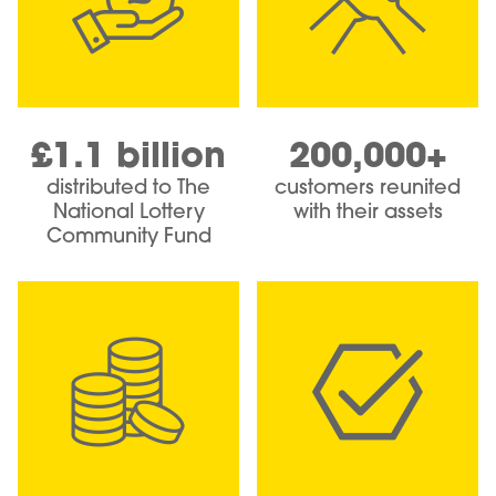
£1.1 billion
200,000+
distributed to The
customers reunited
National Lottery
with their assets
Community Fund
Image
Image