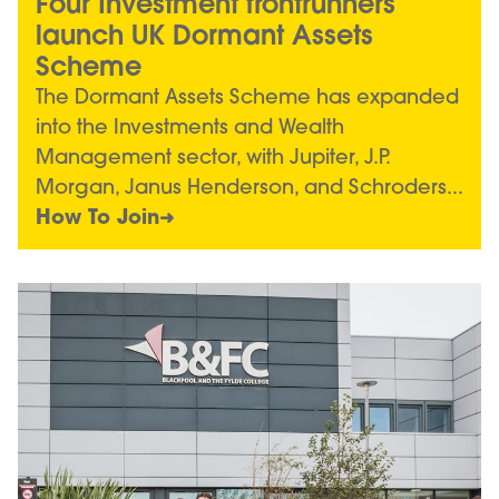
Four Investment frontrunners
launch UK Dormant Assets
Scheme
The Dormant Assets Scheme has expanded
into the Investments and Wealth
Management sector, with Jupiter, J.P.
Morgan, Janus Henderson, and Schroders...
How To Join
Image