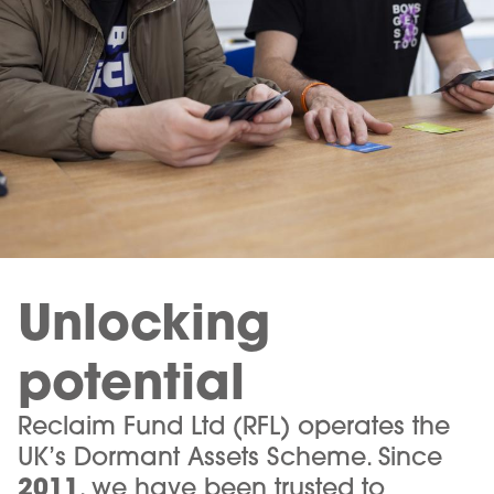
Unlocking
potential
Reclaim Fund Ltd (RFL) operates the
UK’s Dormant Assets Scheme. Since
2011
, we have been trusted to