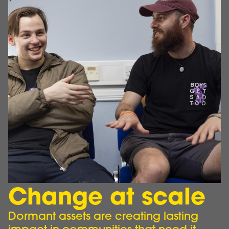
Change at scale
Dormant assets are creating lasting